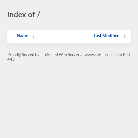
Index of /
Name
Last Modified
Proudly Served by LiteSpeed Web Server at www.sei-europe.com Port
443